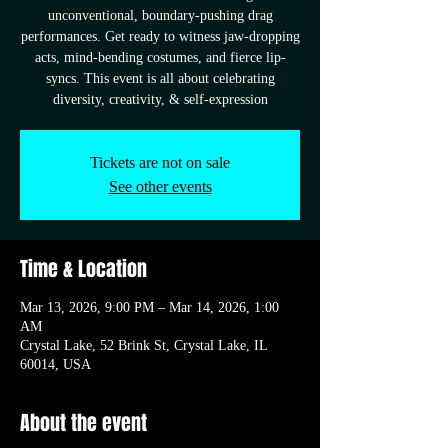
unconventional, boundary-pushing drag
performances. Get ready to witness jaw-dropping
acts, mind-bending costumes, and fierce lip-
syncs. This event is all about celebrating
diversity, creativity, & self-expression
Tickets are not on sale
See other events
Time & Location
Mar 13, 2026, 9:00 PM – Mar 14, 2026, 1:00
AM
Crystal Lake, 52 Brink St, Crystal Lake, IL
60014, USA
About the event