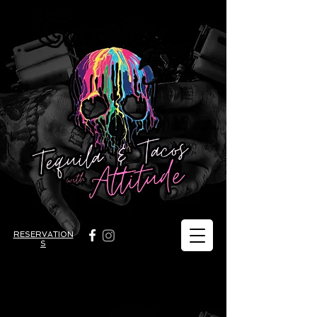
RESERVATION
S