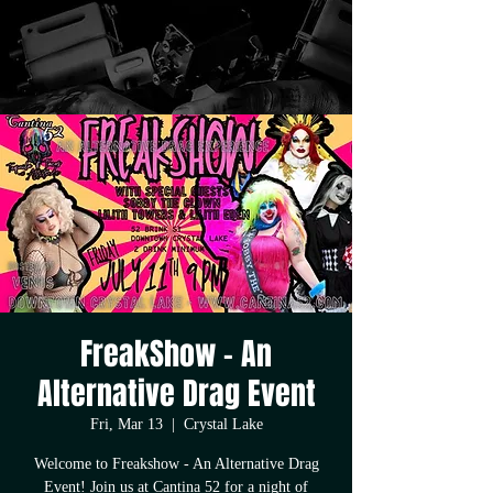
FreakShow - An
Alternative Drag Event
Fri, Mar 13
  |  
Crystal Lake
Welcome to Freakshow - An Alternative Drag
Event! Join us at Cantina 52 for a night of