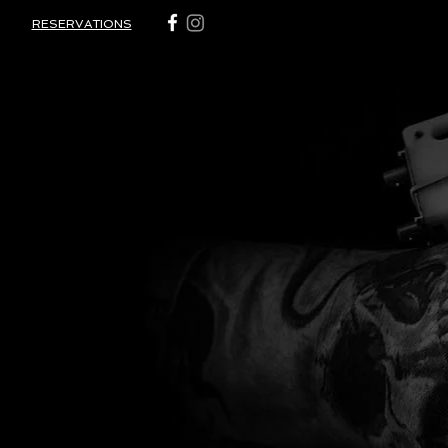
RESERVATIONS