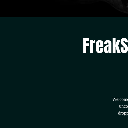
FreakS
Welcome 
unco
dropp