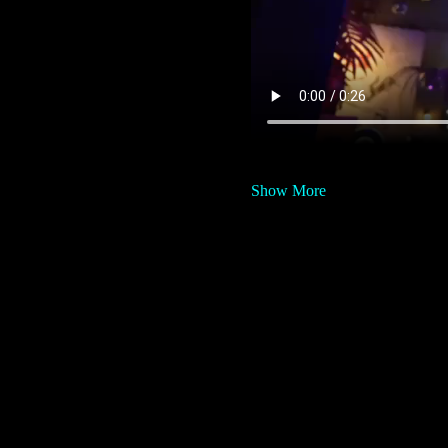
Show More