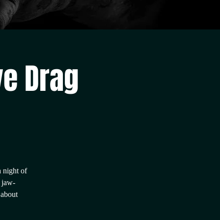
ve Drag
 night of
 jaw-
 about