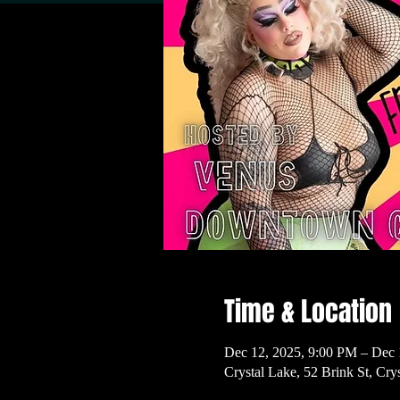
Time & Location
Dec 12, 2025, 9:00 PM – Dec 
Crystal Lake, 52 Brink St, Cr