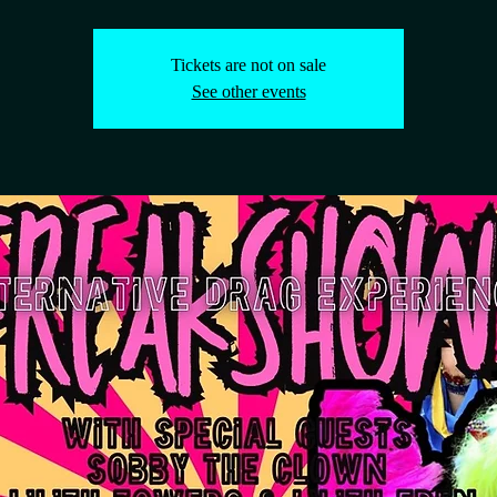
Tickets are not on sale
See other events