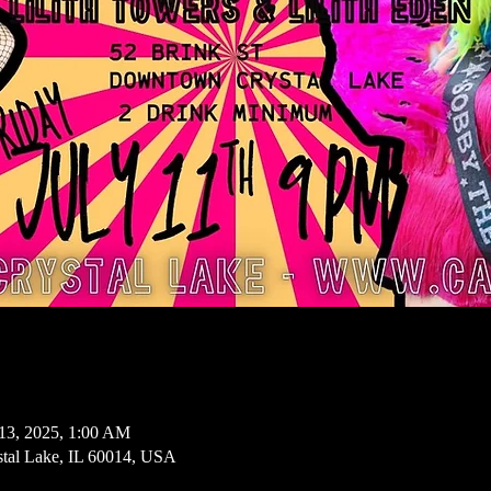
13, 2025, 1:00 AM
ystal Lake, IL 60014, USA