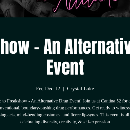
how - An Alternati
Event
Fri, Dec 12
  |  
Crystal Lake
to Freakshow - An Alternative Drag Event! Join us at Cantina 52 for a
nventional, boundary-pushing drag performances. Get ready to witness
ing acts, mind-bending costumes, and fierce lip-syncs. This event is all
celebrating diversity, creativity, & self-expression