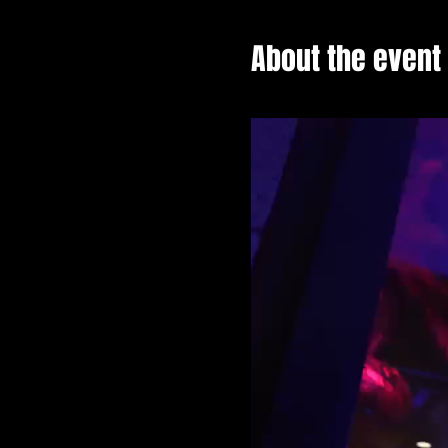
About the event